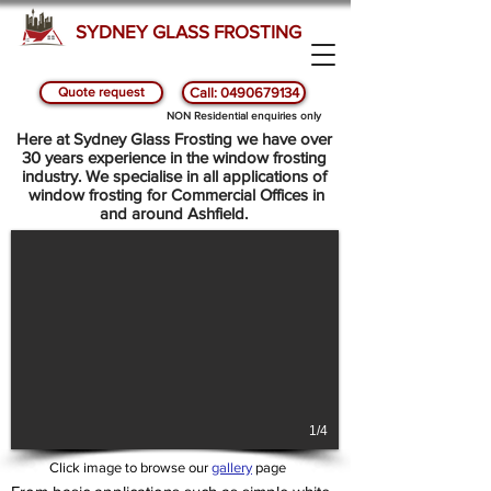
SYDNEY GLASS FROSTING
Quote request
Call: 0490679134
SYDNEY GLASS AND WINDOW FROSTING -
NON Residential enquiries only
ASHFIELD
Here at Sydney Glass Frosting we have over
30 years experience in the window frosting
industry. We specialise in all applications of
window frosting for Commercial Offices in
and around Ashfield.
1/4
Click image to browse our
gallery
page