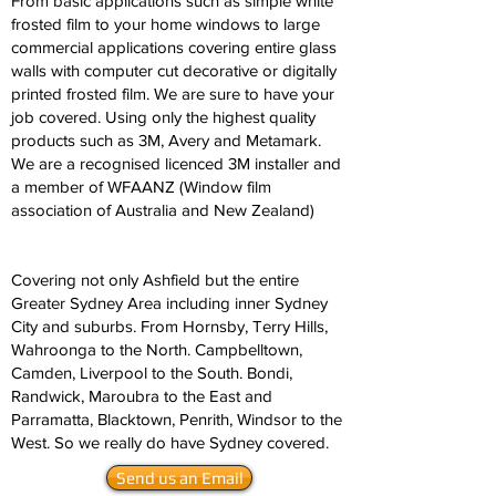
From basic applications such as simple white
frosted film to your home windows to large
commercial applications covering entire glass
walls with computer cut decorative or digitally
printed frosted film. We are sure to have your
job covered. Using only the highest quality
products such as 3M, Avery and Metamark.
We are a recognised licenced 3M installer and
a member of WFAANZ (Window film
association of Australia and New Zealand)
Covering not only Ashfield but the entire
Greater Sydney Area including inner Sydney
City and suburbs. From Hornsby, Terry Hills,
Wahroonga to the North. Campbelltown,
Camden, Liverpool to the South. Bondi,
Randwick, Maroubra to the East and
Parramatta, Blacktown, Penrith, Windsor to the
West. So we really do have Sydney covered.
Send us an Email