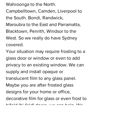
Wahroonga to the North.
Campbelltown, Camden, Liverpool to
the South. Bondi, Randwick,
Maroubra to the East and Parramatta,
Blacktown, Penrith, Windsor to the
West. So we really do have Sydney
covered.
Your situation may require frosting to a
glass door or window or even to add
privacy to an existing window. We can
supply and install opaque or
translucent film to any glass panel.
Maybe you are after frosted glass
designs for your home or office,
decorative film for glass or even frost to
bifold (bi-fold) doors, we can help. We
work to the highest possible standards
in workplace safety. Safety is an
important part of any working