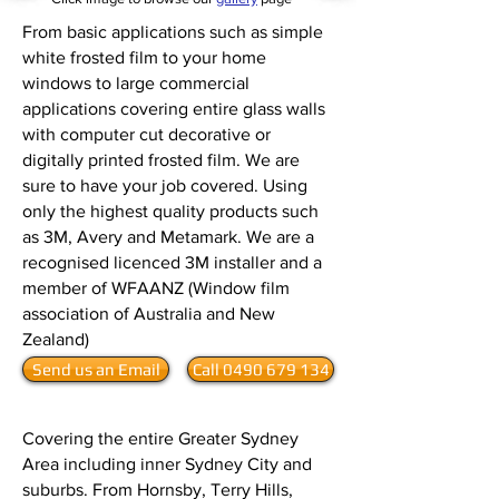
From basic applications such as simple
white frosted film to your home
windows to large commercial
applications covering entire glass walls
with computer cut decorative or
digitally printed frosted film. We are
sure to have your job covered. Using
only the highest quality products such
as
3M
,
Avery
and
Metamark
. We are a
recognised licenced
3M
installer and a
member of
WFAANZ
(Window film
association of Australia and New
Zealand)
Send us an Email
Call 0490 679 134
Covering the entire Greater Sydney
Area including inner Sydney City and
suburbs. From Hornsby, Terry Hills,