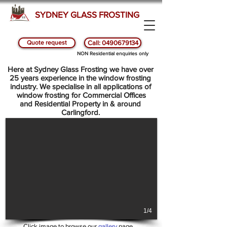
SYDNEY GLASS FROSTING
Quote request
Call: 0490679134
SYDNEY GLASS AND WINDOW FROSTING -
NON Residential enquiries only
CARLINGFORD
Here at Sydney Glass Frosting we have over
25 years experience in the window frosting
industry. We specialise in all applications of
window frosting for Commercial Offices
and Residential Property in & around
Carlingford.
1/4
Click image to browse our
gallery
page