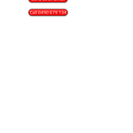
Call 0490 679 134
We work to the highest possible standards
in workplace safety. Safety is an important
part of any working environment and all
work our work is carried out to the
highest safety standards. We are fully
insured and Workcover compliant.
Browse the
galleries
, fill out the
contact
form
or just pick up the phone and call. We
are happy to discuss your next project no
matter how big or small.
Sydney Glass Frosting
Privacy Policy