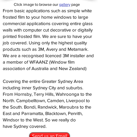
Click image to browse our
gallery
page
From basic applications such as simple white
frosted film to your home windows to large
commercial applications covering entire glass
walls with computer cut decorative or digitally
printed frosted film. We are sure to have your
job covered. Using only the highest quality
products such as 3M, Avery and Metamark.
We are a recognised licenced 3M installer and
a member of WFAANZ (Window film
association of Australia and New Zealand)
Covering the entire Greater Sydney Area
including inner Sydney City and suburbs.
From Hornsby, Terry Hills, Wahroonga to the
North. Campbelltown, Camden, Liverpool to
the South. Bondi, Randwick, Maroubra to the
East and Parramatta, Blacktown, Penrith,
Windsor to the West. So we really do
have Sydney covered.
Send us an Email