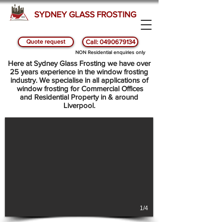
SYDNEY GLASS FROSTING
Quote request
Call: 0490679134
NON Residential enquiries only
SYDNEY GLASS AND WINDOW FROSTING - LIVERPOOL
Here at Sydney Glass Frosting we have over
25 years experience in the window frosting
industry. We specialise in all applications of
window frosting for Commercial Offices
and Residential Property in & around
Liverpool.
1/4