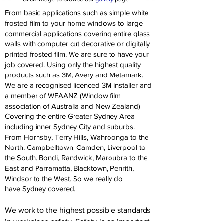
From basic applications such as simple white
frosted film to your home windows to large
commercial applications covering entire glass
walls with computer cut decorative or digitally
printed frosted film. We are sure to have your
job covered. Using only the highest quality
products such as 3M, Avery and Metamark.
We are a recognised licenced 3M installer and
a member of WFAANZ (Window film
association of Australia and New Zealand)
Covering the entire Greater Sydney Area
including inner Sydney City and suburbs.
From Hornsby, Terry Hills, Wahroonga to the
North. Campbelltown, Camden, Liverpool to
the South. Bondi, Randwick, Maroubra to the
East and Parramatta, Blacktown, Penrith,
Windsor to the West. So we really do
have Sydney covered.
We work to the highest possible standards