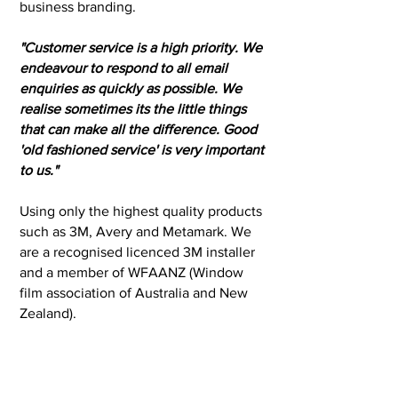
business branding.
"Customer service is a high priority. We
endeavour to respond to all email
enquiries as quickly as possible. We
realise sometimes its the little things
that can make all the difference. Good
'old fashioned service' is very important
to us."
Using only the highest quality products
such as 3M, Avery and Metamark. We
are a recognised licenced 3M installer
and a member of WFAANZ (Window
film association of Australia and New
Zealand).