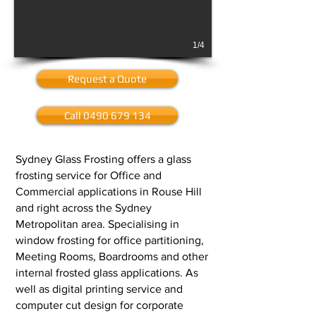
1/4
Request a Quote
Call 0490 679 134
Sydney Glass Frosting offers a glass
frosting service for Office and
Commercial applications in Rouse Hill
and right across the Sydney
Metropolitan area. Specialising in
window frosting for office partitioning,
Meeting Rooms, Boardrooms and other
internal frosted glass applications. As
well as digital printing service and
computer cut design for corporate