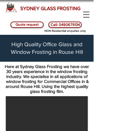
SYDNEY GLASS FROSTING
Quote request
Call: 0490679134
NON Residential enquiries only
High Quality Office Glass and
Window Frosting in Rouse Hill
Here at Sydney Glass Frosting we have over
30 years experience in the window frosting
industry. We specialise in all applications of
window frosting for Commercial Offices in &
around Rouse Hill. Using the highest quality
glass frosting film.