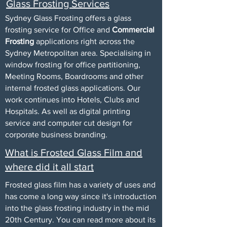
Glass Frosting Services
Sydney
Glass Frosting
offers a glass
frosting service for Office and
Commercial
Frosting
applications right across the
Sydney Metropolitan area. Specialising in
window frosting for office partitioning,
Meeting Rooms, Boardrooms and other
internal
frosted glass
applications. Our
work continues into Hotels, Clubs and
Hospitals. As well as digital printing
service and computer cut design for
corporate business branding.
What is Frosted Glass Film and
where did it all start
Frosted glass film has a variety of uses and
has come a long way since it's introduction
into the glass frosting industry in the mid
20th Century. You can read more about its