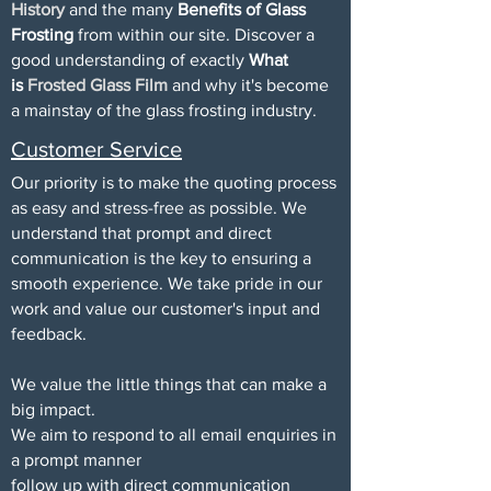
History
and the many
Benefits of Glass
Frosting
from within our site. Discover a
good understanding of exactly
What
is
Frosted Glass Film
and why it's become
a mainstay of the glass frosting industry.
Customer Service
Our priority is to make the quoting process
as easy and stress-free as possible. We
understand that prompt and direct
communication is the key to ensuring a
smooth experience. We take pride in our
work and value our customer's input and
feedback.
We value the little things that can make a
big impact.
We aim to respond to all email enquiries in
a prompt manner
follow up with direct communication