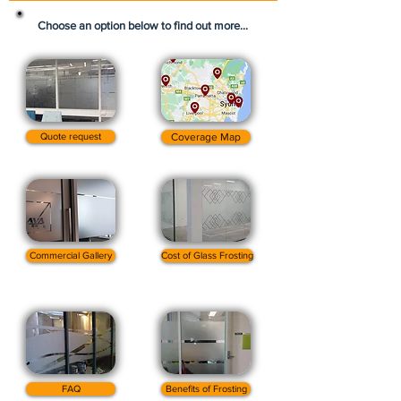
Choose an option below to find out more...
Quote request
Coverage Map
Commercial Gallery
Cost of Glass Frosting
FAQ
Benefits of Frosting