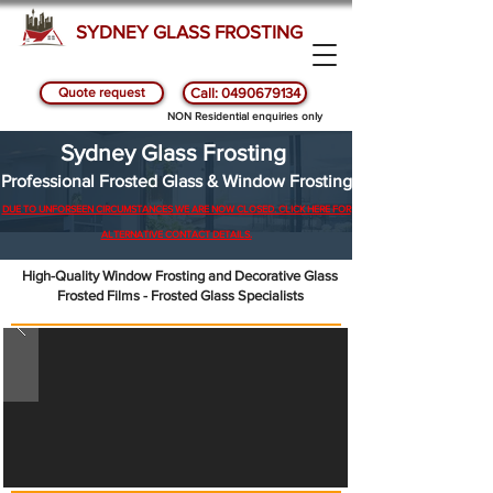
SYDNEY GLASS FROSTING
Quote request
Call: 0490679134
NON Residential enquiries only
Sydney Glass Frosting
Professional Frosted Glass & Window Frosting
DUE TO UNFORSEEN CIRCUMSTANCES WE ARE NOW CLOSED. CLICK HERE FOR
ALTERNATIVE CONTACT DETAILS.
High-Quality Window Frosting and Decorative Glass
Frosted Films - Frosted Glass Specialists