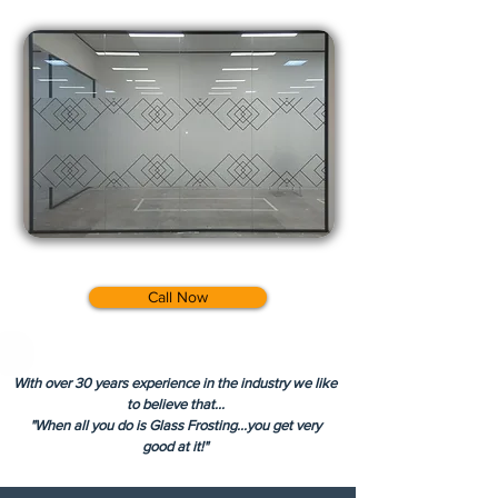
Call Now
With over 30 years experience in the industry we like
to believe that...
"When all you do is Glass Frosting...you get very
good at it!"