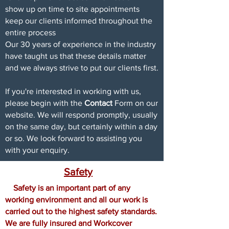
show up on time to site appointments
keep our clients informed throughout the
entire process
Our 30 years of experience in the industry
have taught us that these details matter
and we always strive to put our clients first.
If you're interested in working with us,
please begin with the
Contact
Form on our
website. We will respond promptly, usually
on the same day, but certainly within a day
or so. We look forward to assisting you
with your enquiry.
Safety
Safety is an important part of any
working environment and all our work is
carried out to the highest safety standards.
We are fully insured and
Workcover