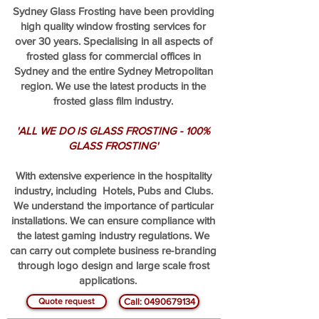
Sydney Glass Frosting have been providing
high quality window frosting services for
over 30 years. Specialising in all aspects of
frosted glass for commercial offices in
Sydney and the entire Sydney Metropolitan
region. We use the latest products in the
frosted glass film industry.
'ALL WE DO IS GLASS FROSTING - 100%
GLASS FROSTING'
With extensive experience in the hospitality
industry, including Hotels, Pubs and Clubs.
We understand the importance of particular
installations. We can ensure compliance with
the latest gaming industry regulations. We
can carry out complete business re-branding
through logo design and large scale frost
applications.
Quote request
Call: 0490679134