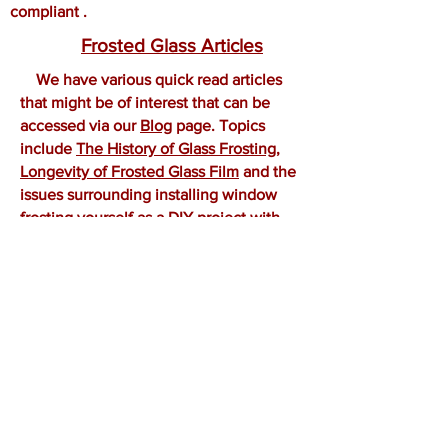
compliant .
Frosted Glass Articles
We have various quick read articles
that might be of interest that can be
accessed via our
Blog
page. Topics
include
The History of Glass Frosting
,
Longevity of Frosted Glass Film
and the
issues surrounding installing window
frosting
yourself as a DIY project with
our
Cheap vs Professional Glass Frosted
Film
article. These easy to read articles
provide some
useful
information to
anyone looking at glass frosting for their
next project.
OUR COVERAGE AREA
Sydney Glass Frosting covers the entire
Greater Sydney Area. Including inner
Sydney City and suburbs. From